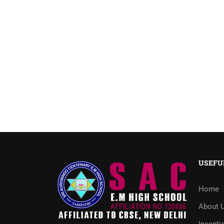
USEFU
Home
About 