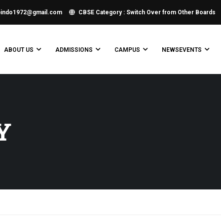
bindo1972@gmail.com
CBSE Category : Switch Over from Other Boards
ABOUT US
ADMISSIONS
CAMPUS
NEWSEVENTS
Y