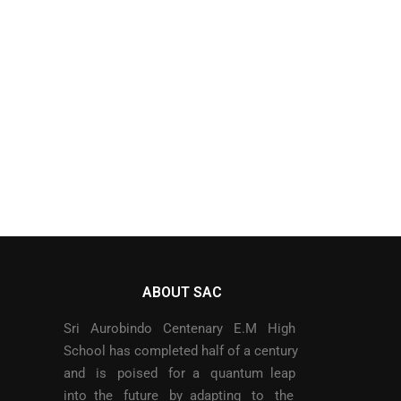
ABOUT SAC
Sri Aurobindo Centenary E.M High
School has completed half of a century
and is poised for a quantum leap
into the future by adapting to the