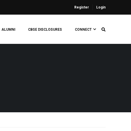
Register
Login
ALUMNI
CBSE DISCLOSURES
CONNECT