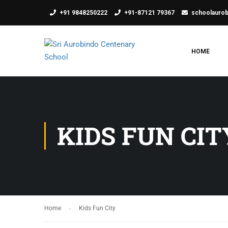
+91 9848250222
+91-87121 79367
schoolauro
HOME
KIDS FUN CIT
Home
Kids Fun City