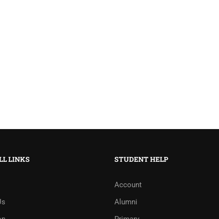
LL LINKS
STUDENT HELP
Account
Us
Alumni