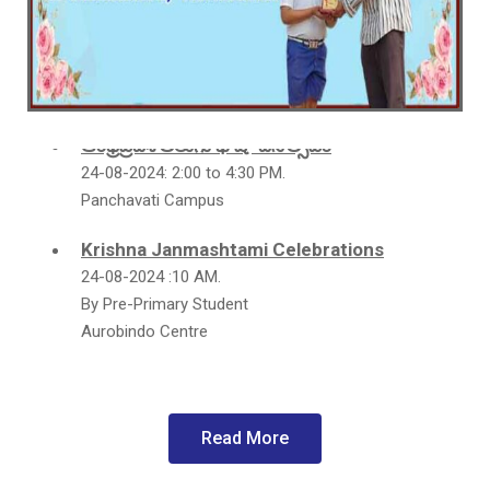
**School Fete 2025**
Panchavati Campus
12th NOVEMBER 9.00 a.m. to 05.30 p.m.
ఆంధ్రప్రదేశ్ తెలుగు భాషా దినోత్సవం
24-08-2024: 2:00 to 4:30 PM.
Panchavati Campus
Krishna Janmashtami Celebrations
24-08-2024 :10 AM.
By Pre-Primary Student
Aurobindo Centre
152nd Birthday Celebraions of Sri
Aurobindo
Date: 15 - 08 - 2024: 2.00 p.m
Read More
Panchavati Campus
Happy Teacher's Day