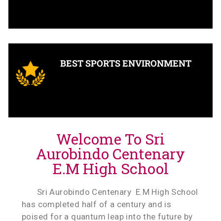
BEST SPORTS ENVIRONMENT
Welcome To Sri
Aurobindo Centenary
E.M High School
Sri Aurobindo Centenary E.M High School
has completed half of a century and is
poised for a quantum leap into the future by