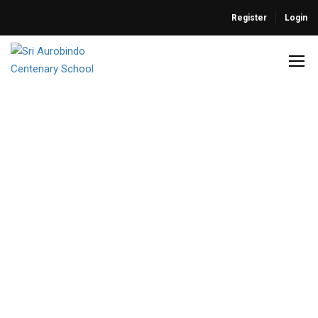
Register
Login