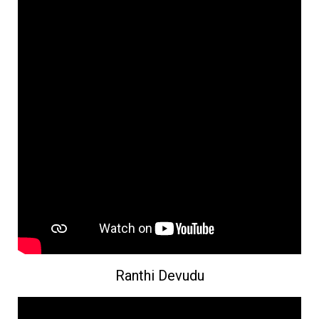
Ranthi Devudu