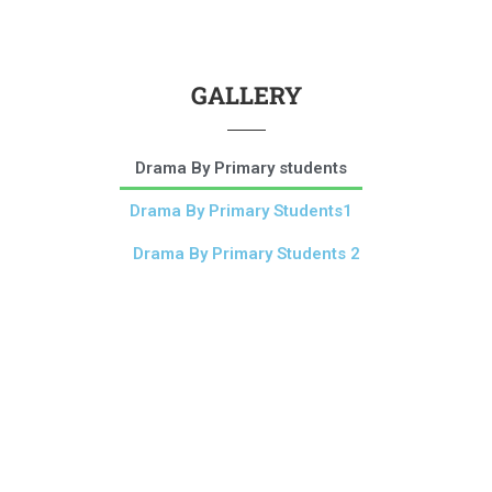
GALLERY
Drama By Primary students
Drama By Primary Students1
Drama By Primary Students 2