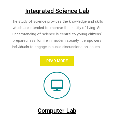
Integrated Science Lab
The study of science provides the knowledge and skills
which are intended to improve the quality of living. An
understanding of science is central to young citizens’
preparedness for life in modern society. It empowers
individuals to engage in public discussions on issues...
READ MORE
Computer Lab