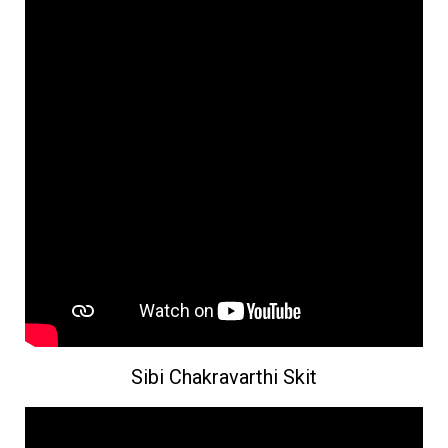
Sibi Chakravarthi Skit