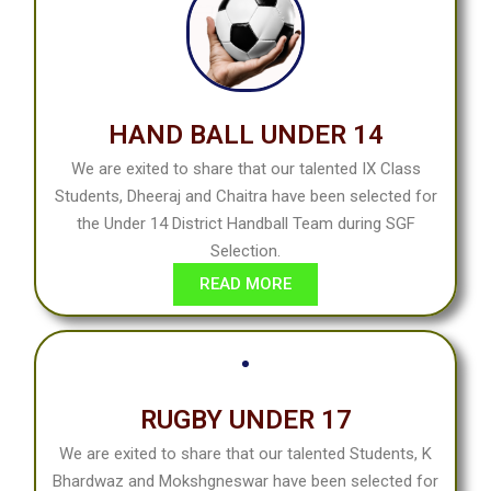
HAND BALL UNDER 14
We are exited to share that our talented IX Class
Students, Dheeraj and Chaitra have been selected for
the Under 14 District Handball Team during SGF
Selection.
READ MORE
RUGBY UNDER 17
We are exited to share that our talented Students, K
Bhardwaz and Mokshgneswar have been selected for