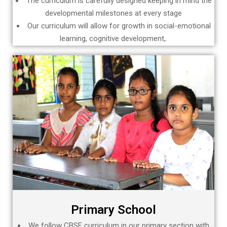
The curriculum is carefully designed keeping in mind the
developmental milestones at every stage
Our curriculum will allow for growth in social-emotional
learning, cognitive development,.
Primary School
We follow CBSE curriculum in our primary section with