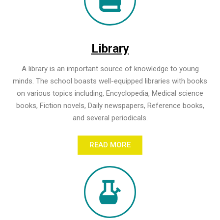
Library
A library is an important source of knowledge to young
minds. The school boasts well-equipped libraries with books
on various topics including, Encyclopedia, Medical science
books, Fiction novels, Daily newspapers, Reference books,
and several periodicals.
READ MORE