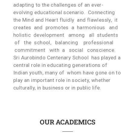
adapting to the challenges of an ever-
evolving educational scenario. Connecting
the Mind and Heart fluidly and flawlessly, it
creates and promotes a harmonious and
holistic development among all students
of the school, balancing professional
commitment with a social conscience.
Sri Aurobindo Centenary School has played a
central role in educating generations of
Indian youth, many of whom have gone on to
play an important role in society, whether
culturally, in business or in public life.
OUR ACADEMICS