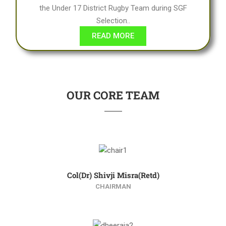
the Under 17 District Rugby Team during SGF
Selection..
READ MORE
OUR CORE TEAM
Col(Dr) Shivji Misra(Retd)
CHAIRMAN