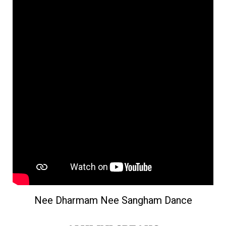
Nee Dharmam Nee Sangham Dance