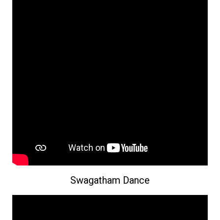
Swagatham Dance