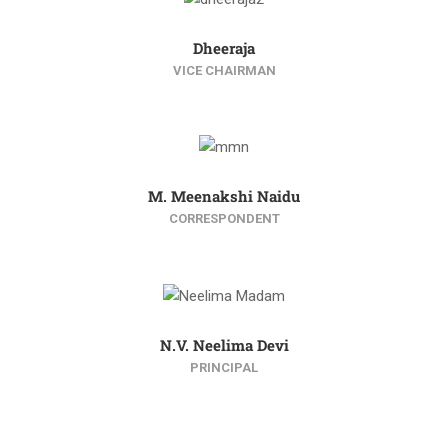
Dheeraja
VICE CHAIRMAN
M. Meenakshi Naidu
CORRESPONDENT
N.V. Neelima Devi
PRINCIPAL