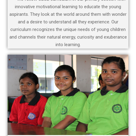
innovative motivational learning to educate the young
aspirants. They look at the world around them with wonder
and a desire to understand all they experience. Our
curriculum recognizes the unique needs of young children
and channels their natural energy, curiosity and exuberance
into learning.