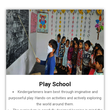
Play School
Kindergarteners learn best through imginative and
purposeful play. Hands-on activities and actively exploring
the world around them.