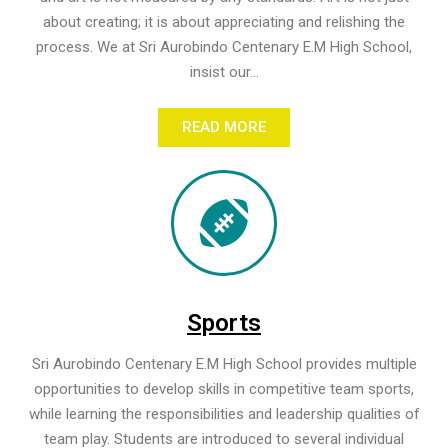
about creating; it is about appreciating and relishing the
process. We at Sri Aurobindo Centenary E.M High School,
insist our...
READ MORE
Sports
Sri Aurobindo Centenary E.M High School provides multiple
opportunities to develop skills in competitive team sports,
while learning the responsibilities and leadership qualities of
team play. Students are introduced to several individual