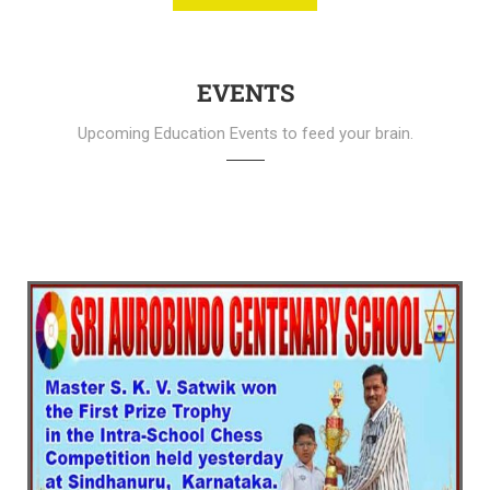
EVENTS
Upcoming Education Events to feed your brain.
SAC School - Celebrating 53rd Glorious
Year (SCHOOL FETE 2025)
We warmly invite all Parents and Students to the