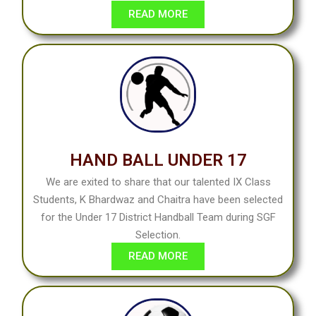
READ MORE
HAND BALL UNDER 17
We are exited to share that our talented IX Class
Students, K Bhardwaz and Chaitra have been selected
for the Under 17 District Handball Team during SGF
Selection.
READ MORE