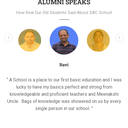
ALUMNI SPEAKS
How Real Our Old Students Said About SAC School
Ravi
“ A School is a place to our first basic education and I was
lucky to have my basics perfect and strong from
knowledgeable and proficient teachers and Meenakshi
Uncle. Bags of knowledge was showered on us by every
single person in our school. ”