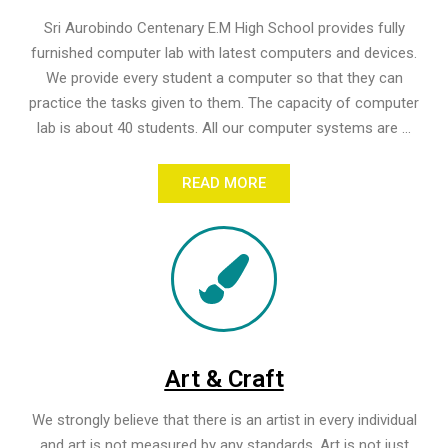
Sri Aurobindo Centenary E.M High School provides fully
furnished computer lab with latest computers and devices.
We provide every student a computer so that they can
practice the tasks given to them. The capacity of computer
lab is about 40 students. All our computer systems are ...
READ MORE
Art & Craft
We strongly believe that there is an artist in every individual
and art is not measured by any standards. Art is not just