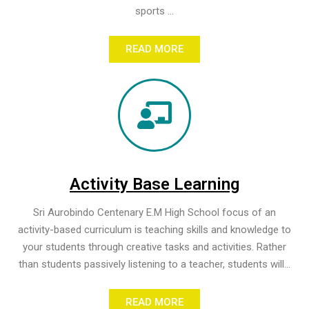
sports ...
READ MORE
Activity Base Learning
Sri Aurobindo Centenary E.M High School focus of an
activity-based curriculum is teaching skills and knowledge to
your students through creative tasks and activities. Rather
than students passively listening to a teacher, students will...
READ MORE