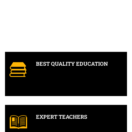
BEST QUALITY EDUCATION
EXPERT TEACHERS