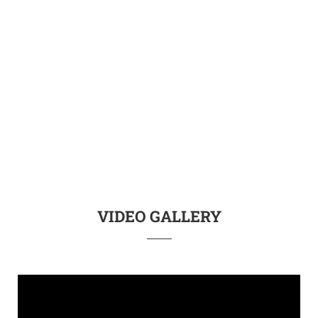
VIDEO GALLERY