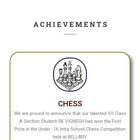
Date: 05 - 09 - 2024 : 9.00 A.M To 4:15 P.M
Panchavati Campus
A C H I E V E M E N T S
CHESS
We are pround to announce that our talented VII Class
A' Section Student SK VIGNESH has won the First
Prize in the Under -16 Intra School Chess Competition
held at BELLARY.