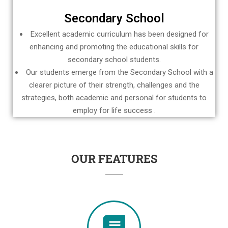
Secondary School
Excellent academic curriculum has been designed for
enhancing and promoting the educational skills for
secondary school students.
Our students emerge from the Secondary School with a
clearer picture of their strength, challenges and the
strategies, both academic and personal for students to
employ for life success .
OUR FEATURES