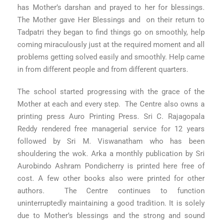
has Mother’s darshan and prayed to her for blessings.
The Mother gave Her Blessings and on their return to
Tadpatri they began to find things go on smoothly, help
coming miraculously just at the required moment and all
problems getting solved easily and smoothly. Help came
in from different people and from different quarters.
The school started progressing with the grace of the
Mother at each and every step. The Centre also owns a
printing press Auro Printing Press. Sri C. Rajagopala
Reddy rendered free managerial service for 12 years
followed by Sri M. Viswanatham who has been
shouldering the wok. Arka a monthly publication by Sri
Aurobindo Ashram Pondicherry is printed here free of
cost. A few other books also were printed for other
authors. The Centre continues to function
uninterruptedly maintaining a good tradition. It is solely
due to Mother’s blessings and the strong and sound