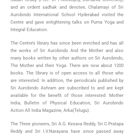
and an ordent sadhak and devotee, Chalamayi of Sri
Aurobindo International School Hyderabad visited the
Centre and gave enlightening talks on Purna Yoga and
Integral Education.
The Centre’s library has since been enriched and has all
the works of Sri Aurobindo And the Mother and also
many books written by other authors on Sri Aurobindo,
The Mother and their Yoga. There are now about 1200
books. The library is of open access to all those who
are interested. In addition, the periodicals published by
Sri Aurobindo Ashram are subscribed to and are kept
available for the benefit of those interested: Mother
India, Bulletin of Physical Education, Sri Aurobindo
Action All India Magazine, Arka(Telugu).
The Three pioneers, Sri A.G. Kesava Reddy, Sri C.Pratapa
Reddy and Sri I.V.Narayana have since passed away