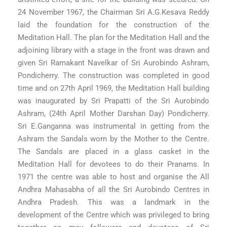
24 November 1967, the Chairman Sri A.G.Kesava Reddy
laid the foundation for the construction of the
Meditation Hall. The plan for the Meditation Hall and the
adjoining library with a stage in the front was drawn and
given Sri Ramakant Navelkar of Sri Aurobindo Ashram,
Pondicherry. The construction was completed in good
time and on 27th April 1969, the Meditation Hall building
was inaugurated by Sri Prapatti of the Sri Aurobindo
Ashram, (24th April Mother Darshan Day) Pondicherry.
Sri E.Ganganna was instrumental in getting from the
Ashram the Sandals worn by the Mother to the Centre.
The Sandals are placed in a glass casket in the
Meditation Hall for devotees to do their Pranams. In
1971 the centre was able to host and organise the All
Andhra Mahasabha of all the Sri Aurobindo Centres in
Andhra Pradesh. This was a landmark in the
development of the Centre which was privileged to bring