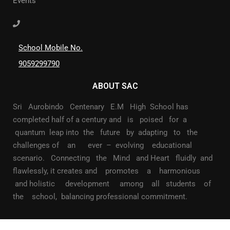
Events
School Mobile No.
9059299790
ABOUT SAC
Sri Aurobindo Centenary E.M High School has
completed half of a century and is poised for a
quantum leap into the future by adapting to the
challenges of an ever – evolving educational
scenario. Connecting the Mind and Heart fluidly and
flawlessly, it creates and promotes a harmonious
and holistic development among all students of
the school, balancing professional commitment.