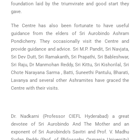
foundation laid by the triumvirate and good start they
gave.
The Centre has also been fortunate to have useful
guidance from the elders of Sri Aurobindo Ashram
Pondicherry. They occasionally visit the Centre and
provide guidance and advice. Sri M.P. Pandit, Sri Navjata,
Sri Dev Dutt, Sri Ramakanth, Sri Prapathi, Sri Bableshwar,
Sri Raju, Dr Manmohan Reddy, Sri Kittu, Sri Kishorilal, Sri
Chote Narayana Sarma , Batti, Suneethi Pantulu, Bharati,
Lavanya and several other Ashramites have graced the
Centre with their visits.
Dr. Nadkarni (Professor CIEFL Hyderabad) a great
devotee of Sri Aurobindo And The Mother and an
exponent of Sri Aurobindo’s Savitri and Prof. V. Madhu
Sudan Reddy (Prof. of Philosophy, Osmania University)