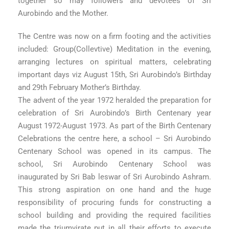
together so may followers and devotees of Sri
Aurobindo and the Mother.
The Centre was now on a firm footing and the activities
included: Group(Collevtive) Meditation in the evening,
arranging lectures on spiritual matters, celebrating
important days viz August 15th, Sri Aurobindo’s Birthday
and 29th February Mother’s Birthday.
The advent of the year 1972 heralded the preparation for
celebration of Sri Aurobindo’s Birth Centenary year
August 1972-August 1973. As part of the Birth Centenary
Celebrations the centre here, a school – Sri Aurobindo
Centenary School was opened in its campus. The
school, Sri Aurobindo Centenary School was
inaugurated by Sri Bab leswar of Sri Aurobindo Ashram.
This strong aspiration on one hand and the huge
responsibility of procuring funds for constructing a
school building and providing the required facilities
made the triumvirate put in all their efforts to execute