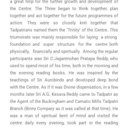
a great fillip for the further growth and development of
the Centre. The Three began to think together, plan
together and act together for the future programmes of
action. They were so closely knit together that
Tadpatrians named them the ‘Trinity’ of the Centre. This
triumvirate was mainly responsible for laying a strong
foundation and super structure for the centre both
physically, financially and spiritually. Among the regular
participants was Sri C.Jaganmohan Pratapa Reddy, who
used to spend most of his time, both in the morning and
the evening reading books. He was inspired by the
teachings of Sri Aurobindo and developed deep bond
with the Centre. As if it was Divine dispensation, in a few
months later Sri A.G. Kesava Reddy came to Tadpatri as
the Agent of the Buckingham and Carnatic Mills Tadpatri
Branch (Binny Compary as it was called at that time). He
was a man of spiritual bent of mind and visited the
centre daily every evening, took part in the reading