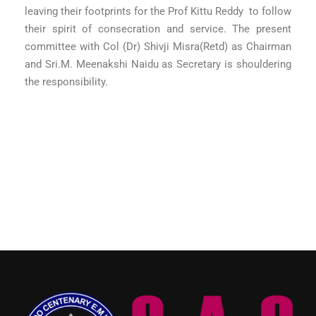
leaving their footprints for the Prof Kittu Reddy to follow
their spirit of consecration and service. The present
committee with Col (Dr) Shivji Misra(Retd) as Chairman
and Sri.M. Meenakshi Naidu as Secretary is shouldering
the responsibility.