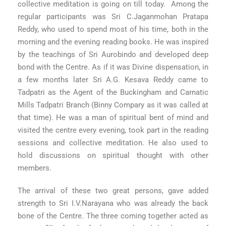
collective meditation is going on till today. Among the
regular participants was Sri C.Jaganmohan Pratapa
Reddy, who used to spend most of his time, both in the
morning and the evening reading books. He was inspired
by the teachings of Sri Aurobindo and developed deep
bond with the Centre. As if it was Divine dispensation, in
a few months later Sri A.G. Kesava Reddy came to
Tadpatri as the Agent of the Buckingham and Carnatic
Mills Tadpatri Branch (Binny Compary as it was called at
that time). He was a man of spiritual bent of mind and
visited the centre every evening, took part in the reading
sessions and collective meditation. He also used to
hold discussions on spiritual thought with other
members.
The arrival of these two great persons, gave added
strength to Sri I.V.Narayana who was already the back
bone of the Centre. The three coming together acted as