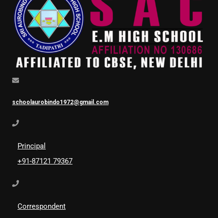
schoolaurobindo1972@gmail.com
Principal
+91-87121 79367
Correspondent