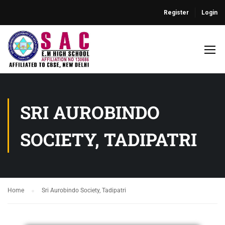
Register
Login
SRI AUROBINDO
SOCIETY, TADIPATRI
Home
Sri Aurobindo Society, Tadipatri