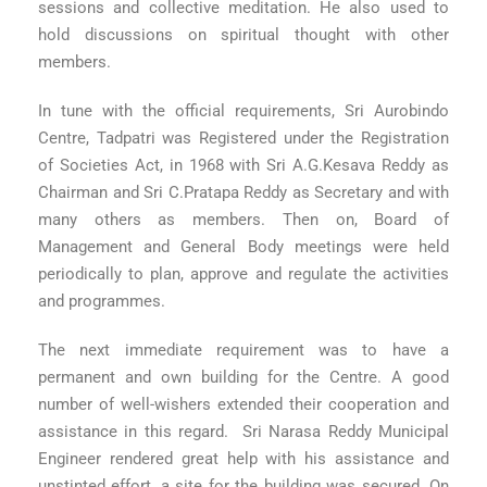
sessions and collective meditation. He also used to
hold discussions on spiritual thought with other
members.
In tune with the official requirements, Sri Aurobindo
Centre, Tadpatri was Registered under the Registration
of Societies Act, in 1968 with Sri A.G.Kesava Reddy as
Chairman and Sri C.Pratapa Reddy as Secretary and with
many others as members. Then on, Board of
Management and General Body meetings were held
periodically to plan, approve and regulate the activities
and programmes.
The next immediate requirement was to have a
permanent and own building for the Centre. A good
number of well-wishers extended their cooperation and
assistance in this regard. Sri Narasa Reddy Municipal
Engineer rendered great help with his assistance and
unstinted effort, a site for the building was secured. On