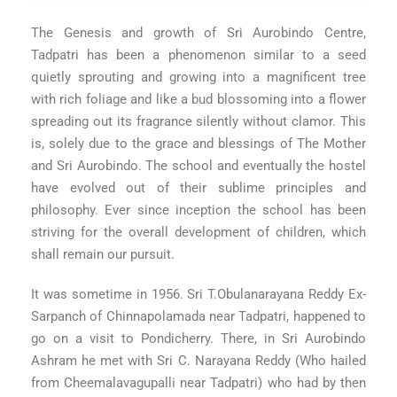
The Genesis and growth of Sri Aurobindo Centre,
Tadpatri has been a phenomenon similar to a seed
quietly sprouting and growing into a magnificent tree
with rich foliage and like a bud blossoming into a flower
spreading out its fragrance silently without clamor. This
is, solely due to the grace and blessings of The Mother
and Sri Aurobindo. The school and eventually the hostel
have evolved out of their sublime principles and
philosophy. Ever since inception the school has been
striving for the overall development of children, which
shall remain our pursuit.
It was sometime in 1956. Sri T.Obulanarayana Reddy Ex-
Sarpanch of Chinnapolamada near Tadpatri, happened to
go on a visit to Pondicherry. There, in Sri Aurobindo
Ashram he met with Sri C. Narayana Reddy (Who hailed
from Cheemalavagupalli near Tadpatri) who had by then