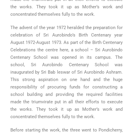
the works. They took it up as Mother’s work and
concentrated themselves fully to the work.
The advent of the year 1972 heralded the preparation for
celebration of Sri Aurobindo’s Birth Centenary year
August 1972-August 1973. As part of the Birth Centenary
Celebrations the centre here, a school – Sri Aurobindo
Centenary School was opened in its campus. The
school, Sri Aurobindo Centenary School was
inaugurated by Sri Bab leswar of Sri Aurobindo Ashram.
This strong aspiration on one hand and the huge
responsibility of procuring funds for constructing a
school building and providing the required facilities
made the triumvirate put in all their efforts to execute
the works. They took it up as Mother’s work and
concentrated themselves fully to the work.
Before starting the work, the three went to Pondicherry,