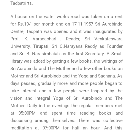
Tadpatrirts.
A house on the water works road was taken on a rent
for Rs.10/- per month and on 17-11-1957 Sri Aurobindo
Centre, Tadpatri was opened and it was inaugurated by
Prof. K. Varadachari , Reader, Sri Venkateswara
University, Tirupati, Sri C.Narayana Reddy as Founder
and Sri B. Narasimhaiah as the first Secretary. A Small
library was added by getting a few books, the writings of
Sri Aurobindo and The Mother and a few other books on
Mother and Sri Aurobindo and the Yoga and Sadhana. As
days passed, gradually more and more people began to
take interest and a few people were inspired by the
vision and integral Yoga of Sri Aurobindo and The
Mother. Daily in the evenings the regular members met
at 05:00PM and spent time reading books and
discussing among themselves. There was collective
meditation at 07:00PM for half an hour. And this