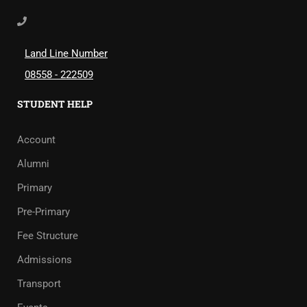
Land Line Number
08558 - 222509
STUDENT HELP
Account
Alumni
Primary
Pre-Primary
Fee Structure
Admissions
Transport