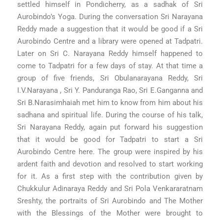
settled himself in Pondicherry, as a sadhak of Sri
Aurobindo’s Yoga. During the conversation Sri Narayana
Reddy made a suggestion that it would be good if a Sri
Aurobindo Centre and a library were opened at Tadpatri.
Later on Sri C. Narayana Reddy himself happened to
come to Tadpatri for a few days of stay. At that time a
group of five friends, Sri Obulanarayana Reddy, Sri
I.V.Narayana , Sri Y. Panduranga Rao, Sri E.Ganganna and
Sri B.Narasimhaiah met him to know from him about his
sadhana and spiritual life. During the course of his talk,
Sri Narayana Reddy, again put forward his suggestion
that it would be good for Tadpatri to start a Sri
Aurobindo Centre here. The group were inspired by his
ardent faith and devotion and resolved to start working
for it. As a first step with the contribution given by
Chukkulur Adinaraya Reddy and Sri Pola Venkararatnam
Sreshty, the portraits of Sri Aurobindo and The Mother
with the Blessings of the Mother were brought to