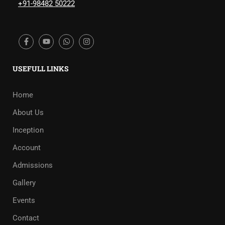
+91-98482 50222
USEFULL LINKS
Home
About Us
Inception
Account
Admissions
Gallery
Events
Contact