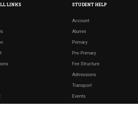
LL LINKS
STUDENT HELP
Account
Us
Alumni
on
Primary
t
Pre-Primary
ions
Fee Structure
Admissions
Transport
t
Events
and Line Number
School Mobile No.
8558 - 222509
9059299790