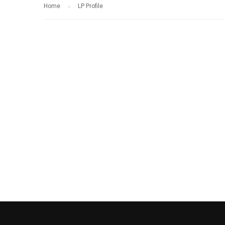
Home
LP Profile