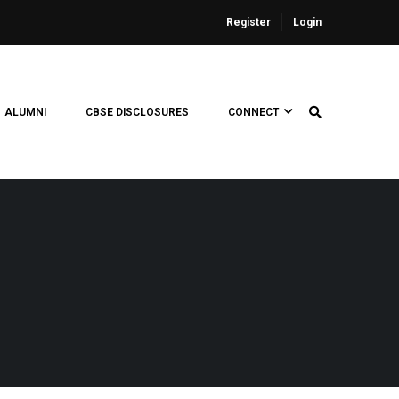
Register
Login
ALUMNI
CBSE DISCLOSURES
CONNECT