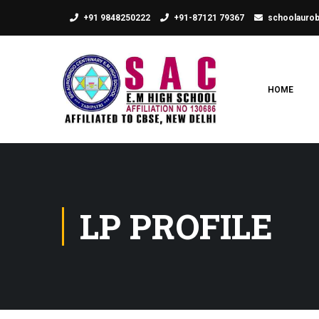
+91 9848250222
+91-87121 79367
schoolauro
HOME
LP PROFILE