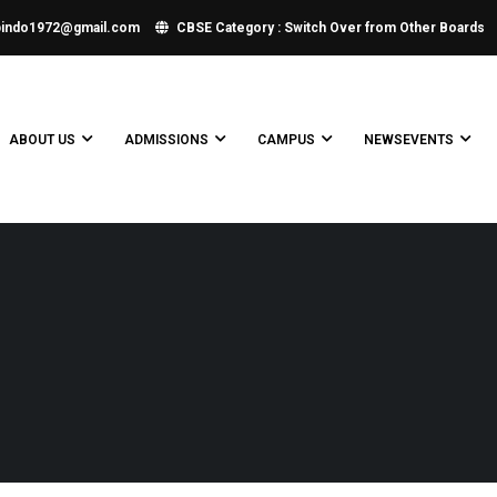
bindo1972@gmail.com
CBSE Category : Switch Over from Other Boards
ABOUT US
ADMISSIONS
CAMPUS
NEWSEVENTS