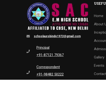
USEFU
Home
About 
Incepti
schoolaurobindo1972@gmail.com
Accoun
Principal
Admiss
+91-87121 79367
Gallery
Events
Correspondent
Contac
+91-98482 50222
L
0