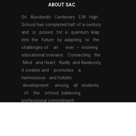
ABOUT SAC
Sri Aurobindo Centenary E.M High
School has completed half of a century
and is poised for a quantum leap
into the future by adapting to the
challenges of an ever – evolving
educational scenario. Connecting the
Mind and Heart fluidly and flawlessly,
it creates and promotes a
harmonious and holistic
development among all students
of the school, balancing
professional commitment.