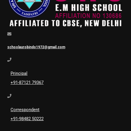
schoolaurobindo1972@gmail.com
Principal
+91-87121 79367
Correspondent
+91-98482 50222