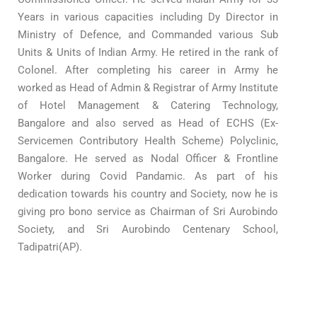
Years in various capacities including Dy Director in
Ministry of Defence, and Commanded various Sub
Units & Units of Indian Army. He retired in the rank of
Colonel. After completing his career in Army he
worked as Head of Admin & Registrar of Army Institute
of Hotel Management & Catering Technology,
Bangalore and also served as Head of ECHS (Ex-
Servicemen Contributory Health Scheme) Polyclinic,
Bangalore. He served as Nodal Officer & Frontline
Worker during Covid Pandamic. As part of his
dedication towards his country and Society, now he is
giving pro bono service as Chairman of Sri Aurobindo
Society, and Sri Aurobindo Centenary School,
Tadipatri(AP).