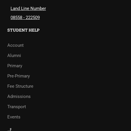
Land Line Number
08558 - 222509
STUDENT HELP
Account
Alumni
Primary
Pre-Primary
Fee Structure
Admissions
Transport
Events