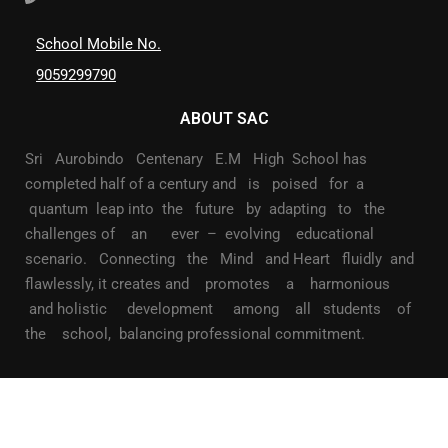
School Mobile No.
9059299790
ABOUT SAC
Sri Aurobindo Centenary E.M High School has
completed half of a century and is poised for a
quantum leap into the future by adapting to the
challenges of an ever – evolving educational
scenario. Connecting the Mind and Heart fluidly and
flawlessly, it creates and promotes a harmonious
and holistic development among all students of
the school, balancing professional commitment.
©2022 All Rights reserved Sri Aurobindo Centenary School