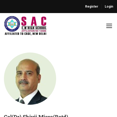
Register
Login
Col(Dr) Shivji Misra(Retd)