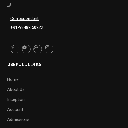
Correspondent
+91-98482 50222
USEFULL LINKS
Home
About Us
Inception
Account
Admissions