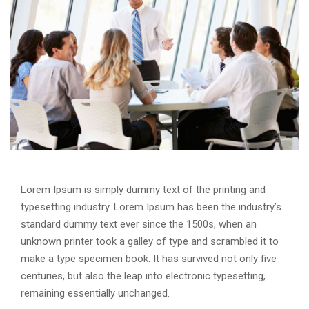
Lorem Ipsum is simply dummy text of the printing and
typesetting industry. Lorem Ipsum has been the industry’s
standard dummy text ever since the 1500s, when an
unknown printer took a galley of type and scrambled it to
make a type specimen book. It has survived not only five
centuries, but also the leap into electronic typesetting,
remaining essentially unchanged.