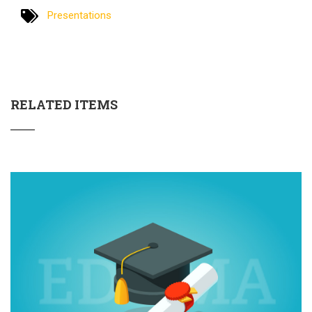
Presentations
RELATED ITEMS