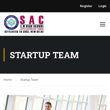
Register
Login
STARTUP TEAM
Home
Startup Team