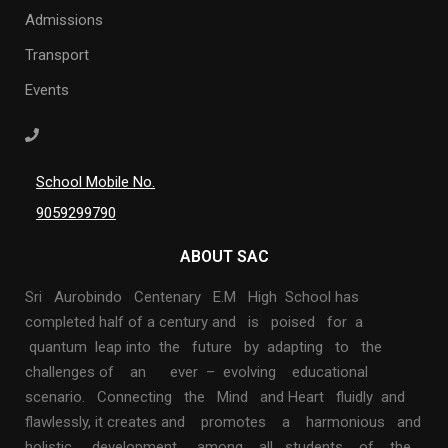
Admissions
Transport
Events
School Mobile No.
9059299790
ABOUT SAC
Sri Aurobindo Centenary E.M High School has
completed half of a century and is poised for a
quantum leap into the future by adapting to the
challenges of an ever – evolving educational
scenario. Connecting the Mind and Heart fluidly and
flawlessly, it creates and promotes a harmonious and
holistic development among all students of the