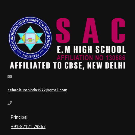
schoolaurobindo1972@gmail.com
Principal
+91-87121 79367