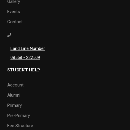
Gallery
Events
Contact
Land Line Number
08558 - 222509
STUDENT HELP
Account
Alumni
Primary
Pre-Primary
Fee Structure