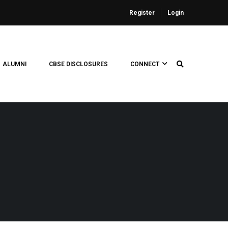
Register
Login
ALUMNI
CBSE DISCLOSURES
CONNECT