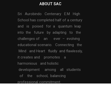
ABOUT SAC
Sri Aurobindo Centenary E.M High
School has completed half of a century
and is poised for a quantum leap
into the future by adapting to the
challenges of an ever – evolving
educational scenario. Connecting the
Mind and Heart fluidly and flawlessly,
it creates and promotes a
harmonious and holistic
development among all students
of the school, balancing
professional commitment.