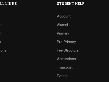
LL LINKS
STUDENT HELP
Account
Us
Alumni
on
Primary
t
Pre-Primary
ions
Fee Structure
Admissions
Transport
t
Events
and Line Number
School Mobile No.
8558 - 222509
9059299790