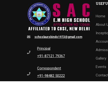
USEFU
Home
About 
Incepti
schoolaurobindo1972@gmail.com
Accoun
Principal
Admiss
+91-87121 79367
Gallery
Events
Correspondent
Contac
+91-98482 50222
L
0