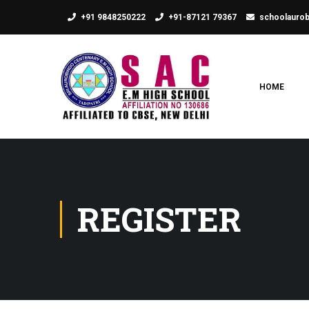
+91 9848250222
+91-87121 79367
schoolauro
HOME
REGISTER