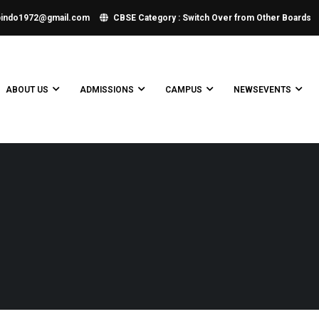
bindo1972@gmail.com
CBSE Category : Switch Over from Other Boards
ABOUT US
ADMISSIONS
CAMPUS
NEWSEVENTS