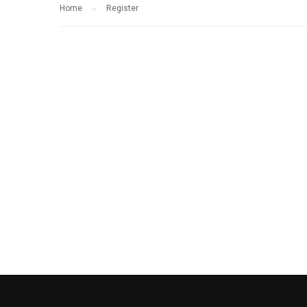
Home
Register