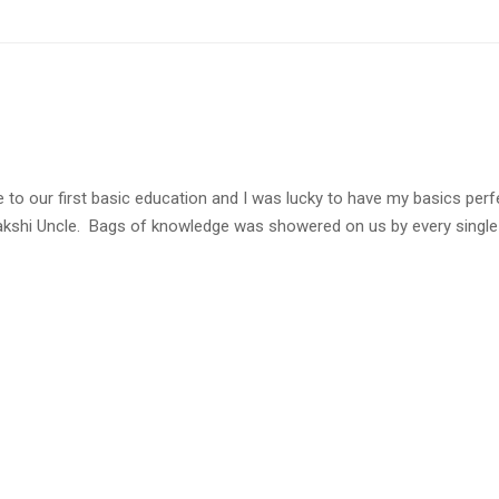
ce to our first basic education and I was lucky to have my basics pe
shi Uncle. Bags of knowledge was showered on us by every single p