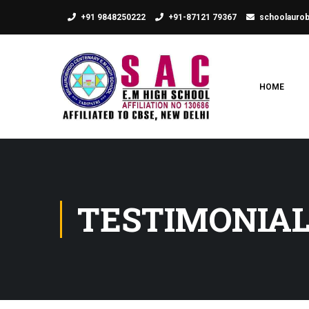
+91 9848250222
+91-87121 79367
schoolauro
HOME
TESTIMONIA