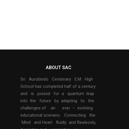
ABOUT SAC
Sri Aurobindo Centenary E.M High
School has completed half of a century
and is poised for a quantum leap
into the future by adapting to the
challenges of an ever – evolving
educational scenario. Connecting the
Mind and Heart fluidly and flawlessly,