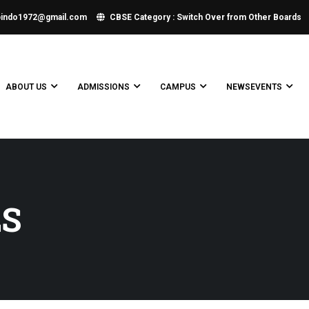
bindo1972@gmail.com
CBSE Category : Switch Over from Other Boards
ABOUT US
ADMISSIONS
CAMPUS
NEWSEVENTS
LS