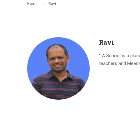
Home
Ravi
Ravi
“ A School is a pla
teachers and Meenak