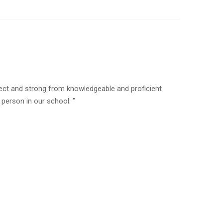
rfect and strong from knowledgeable and proficient
erson in our school. ”