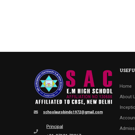
USEFU
Home
About 
Incepti
schoolaurobindo1972@gmail.com
Accoun
Principal
Admiss