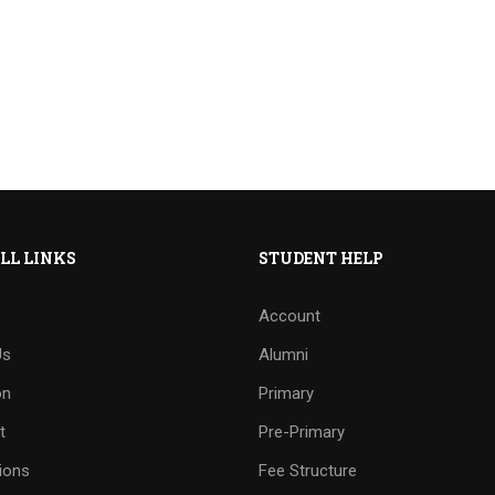
LL LINKS
STUDENT HELP
Account
Us
Alumni
on
Primary
t
Pre-Primary
ions
Fee Structure