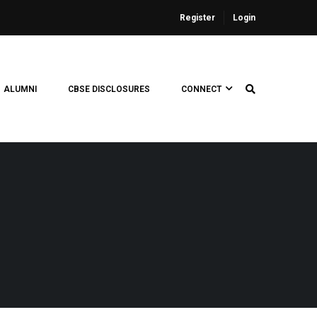
Register
Login
ALUMNI
CBSE DISCLOSURES
CONNECT