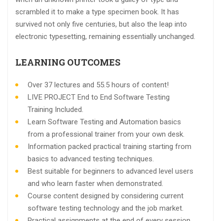
scrambled it to make a type specimen book. It has
survived not only five centuries, but also the leap into
electronic typesetting, remaining essentially unchanged.
LEARNING OUTCOMES
Over 37 lectures and 55.5 hours of content!
LIVE PROJECT End to End Software Testing
Training Included.
Learn Software Testing and Automation basics
from a professional trainer from your own desk.
Information packed practical training starting from
basics to advanced testing techniques.
Best suitable for beginners to advanced level users
and who learn faster when demonstrated.
Course content designed by considering current
software testing technology and the job market.
Practical assignments at the end of every session.