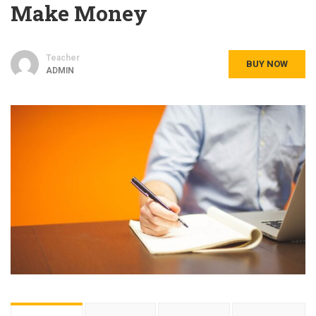
Make Money
Teacher
BUY NOW
ADMIN