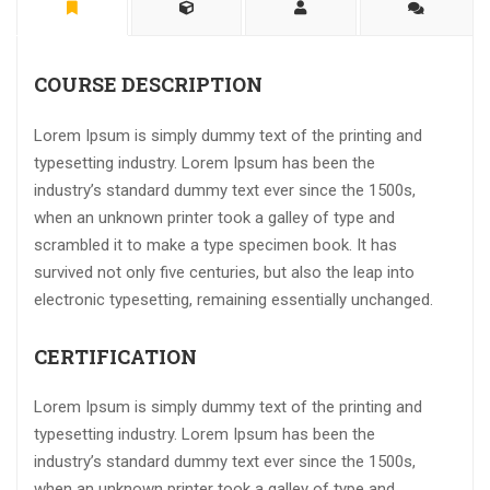
COURSE DESCRIPTION
Lorem Ipsum is simply dummy text of the printing and
typesetting industry. Lorem Ipsum has been the
industry’s standard dummy text ever since the 1500s,
when an unknown printer took a galley of type and
scrambled it to make a type specimen book. It has
survived not only five centuries, but also the leap into
electronic typesetting, remaining essentially unchanged.
CERTIFICATION
Lorem Ipsum is simply dummy text of the printing and
typesetting industry. Lorem Ipsum has been the
industry’s standard dummy text ever since the 1500s,
when an unknown printer took a galley of type and