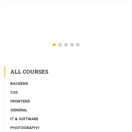
ALL COURSES
BACKEND
CSS
FRONTEND
GENERAL
IT & SOFTWARE
PHOTOGRAPHY