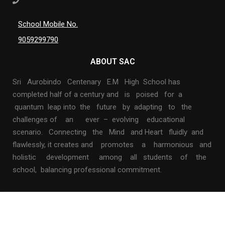
School Mobile No.
9059299790
ABOUT SAC
Sri Aurobindo Centenary E.M High School has
completed half of a century and is poised for a
quantum leap into the future by adapting to the
challenges of an ever – evolving educational
scenario. Connecting the Mind and Heart fluidly and
flawlessly, it creates and promotes a harmonious and
holistic development among all students of the
school, balancing professional commitment.
$69.00
BUY NOW