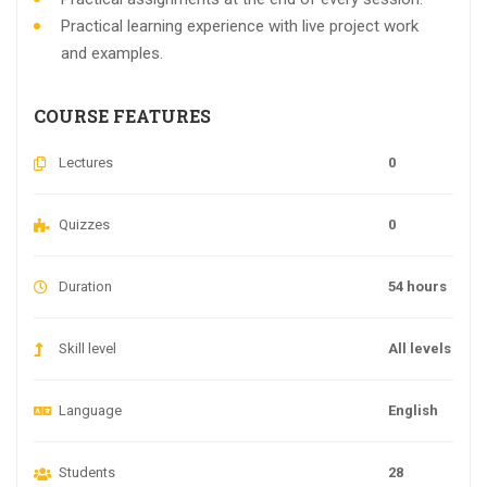
Practical learning experience with live project work
and examples.
COURSE FEATURES
Lectures
0
Quizzes
0
Duration
54 hours
Skill level
All levels
Language
English
Students
28