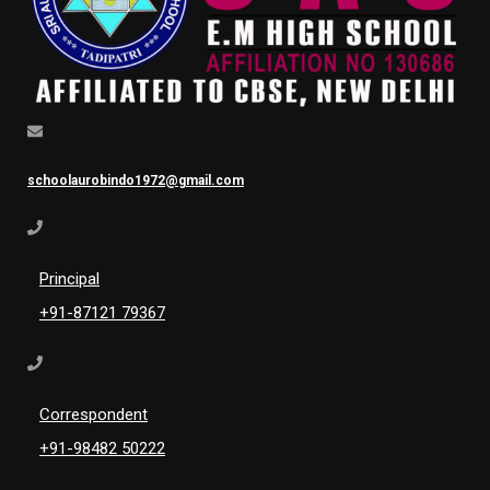
schoolaurobindo1972@gmail.com
Principal
+91-87121 79367
Correspondent
+91-98482 50222