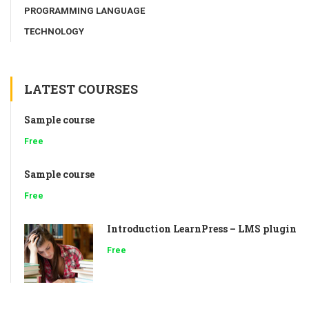
PROGRAMMING LANGUAGE
TECHNOLOGY
LATEST COURSES
Sample course
Free
Sample course
Free
Introduction LearnPress – LMS plugin
Free