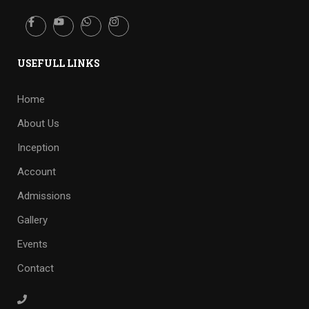
USEFULL LINKS
Home
About Us
Inception
Account
Admissions
Gallery
Events
Contact