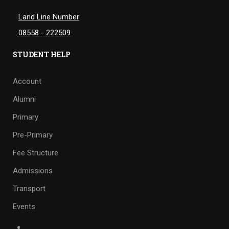
Land Line Number
08558 - 222509
STUDENT HELP
Account
Alumni
Primary
Pre-Primary
Fee Structure
Admissions
Transport
Events