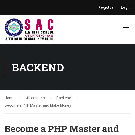
Register
Login
BACKEND
Home
All courses
Backend
Become a PHP Master and Make Money
Become a PHP Master and