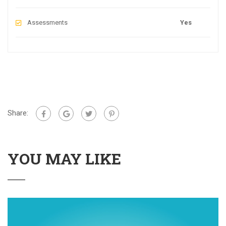
Assessments
Yes
Share:
YOU MAY LIKE