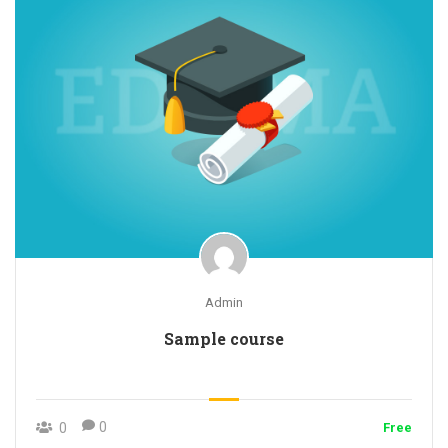
Admin
Sample course
0
0
Free