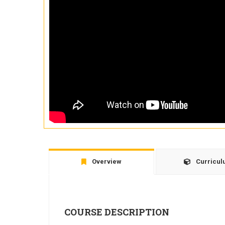
Overview
Curricu
COURSE DESCRIPTION