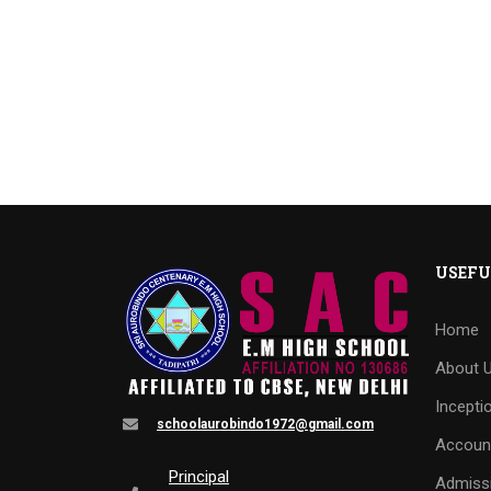
USEFU
Home
About 
Incepti
schoolaurobindo1972@gmail.com
Accoun
Principal
Admiss