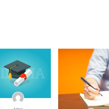
Admin