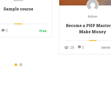
Sample course
Admin
Become a PHP Master
0
Make Money
Free
0
28
$69.00