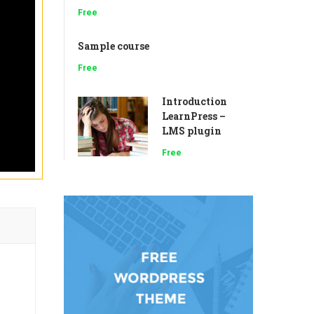
Free
Sample course
Free
Introduction
LearnPress –
LMS plugin
Free