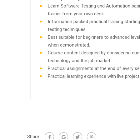
Learn Software Testing and Automation basi
trainer from your own desk.
Information packed practical training starti
testing techniques.
Best suitable for beginners to advanced leve
when demonstrated.
Course content designed by considering curr
technology and the job market.
Practical assignments at the end of every se
Practical learning experience with live proje
Share: