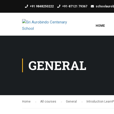
+91 9848250222
+91-87121 79367
schoolauro
HOME
GENERAL
Home
All courses
General
Introduction Learn