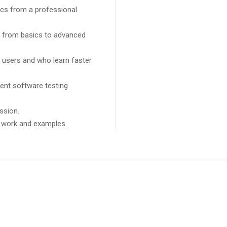
cs from a professional
ng from basics to advanced
l users and who learn faster
ent software testing
ssion.
ct work and examples.