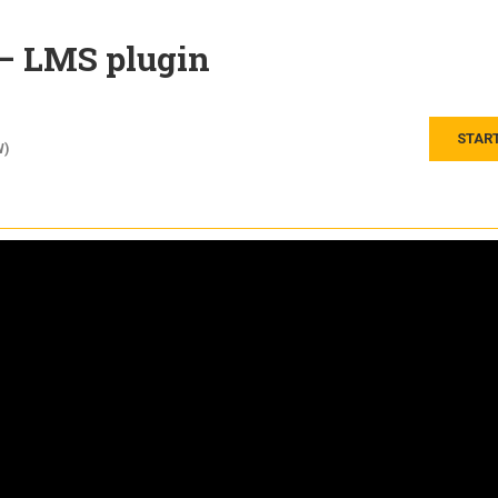
 – LMS plugin
STAR
W)