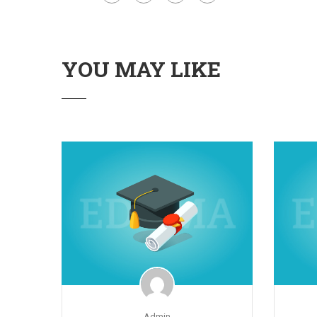
YOU MAY LIKE
Admin