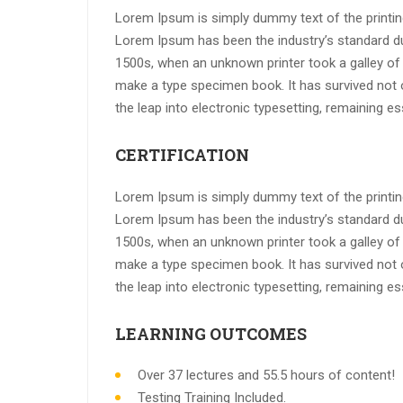
Lorem Ipsum is simply dummy text of the printing
Lorem Ipsum has been the industry’s standard d
1500s, when an unknown printer took a galley of 
make a type specimen book. It has survived not on
the leap into electronic typesetting, remaining e
CERTIFICATION
Lorem Ipsum is simply dummy text of the printing
Lorem Ipsum has been the industry’s standard d
1500s, when an unknown printer took a galley of 
make a type specimen book. It has survived not on
the leap into electronic typesetting, remaining e
LEARNING OUTCOMES
Over 37 lectures and 55.5 hours of content!
Testing Training Included.