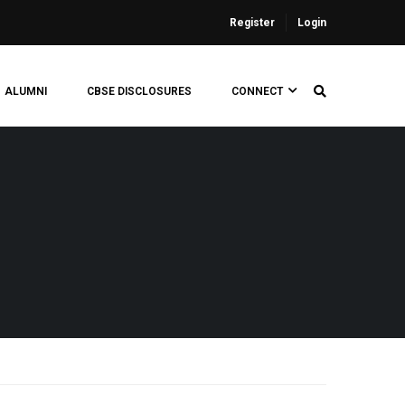
Register
Login
ALUMNI
CBSE DISCLOSURES
CONNECT