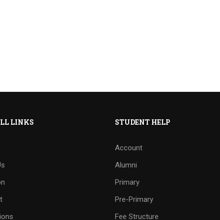
LL LINKS
STUDENT HELP
Account
Us
Alumni
on
Primary
t
Pre-Primary
ions
Fee Structure