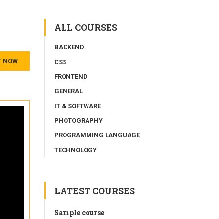
ALL COURSES
BACKEND
T NOW
CSS
FRONTEND
GENERAL
IT & SOFTWARE
PHOTOGRAPHY
PROGRAMMING LANGUAGE
TECHNOLOGY
LATEST COURSES
Sample course