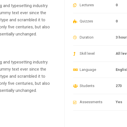
Lectures
0
 and typesetting industry.
ummy text ever since the
type and scrambled it to
Quizzes
0
ly five centuries, but also
ssentially unchanged.
Duration
3 hou
Skill level
All le
 and typesetting industry.
ummy text ever since the
Language
Englis
type and scrambled it to
ly five centuries, but also
Students
273
ssentially unchanged.
Assessments
Yes