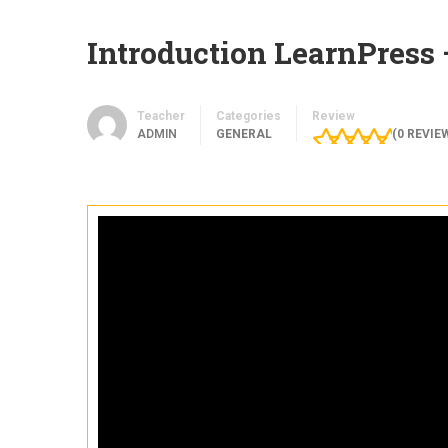
Introduction LearnPress
Teacher
Categories
Review
ADMIN
GENERAL
(
0
REVIE