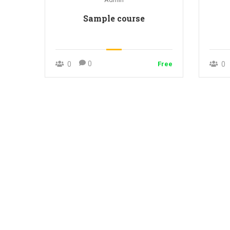
Sample course
0
0
Free
0