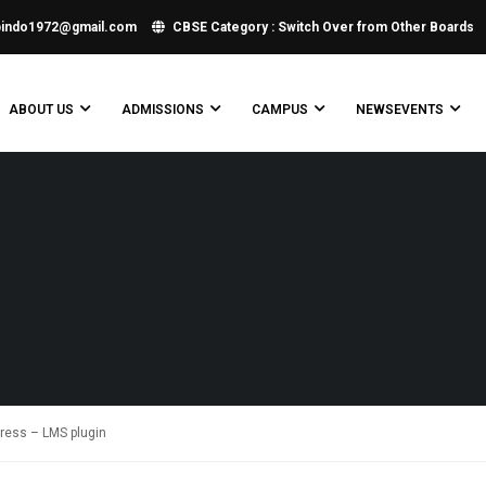
bindo1972@gmail.com
CBSE Category : Switch Over from Other Boards
ABOUT US
ADMISSIONS
CAMPUS
NEWSEVENTS
Press – LMS plugin