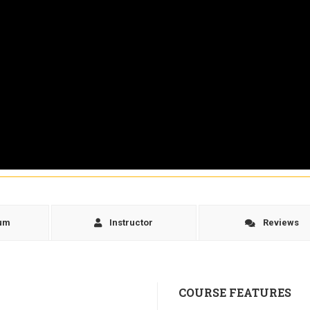
lum
Instructor
Reviews
COURSE FEATURES