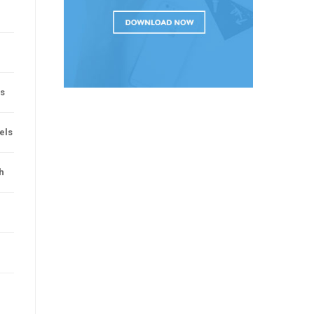
rs
vels
h