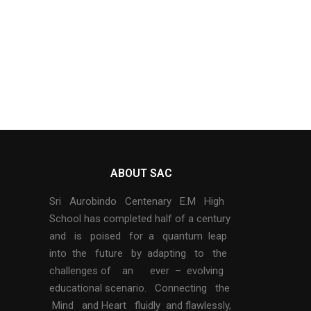
ABOUT SAC
Sri Aurobindo Centenary E.M High
School has completed half of a century
and is poised for a quantum leap
into the future by adapting to the
challenges of an ever – evolving
educational scenario. Connecting the
Mind and Heart fluidly and flawlessly,