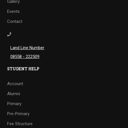
Gallery
Events
Contact
Land Line Number
08558 - 222509
STUDENT HELP
Account
Alumni
Primary
Pre-Primary
Fee Structure