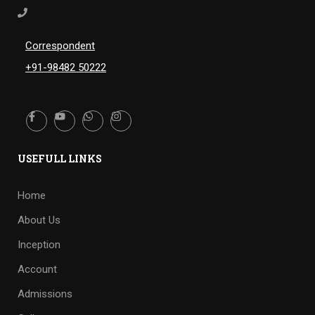
Correspondent
+91-98482 50222
USEFULL LINKS
Home
About Us
Inception
Account
Admissions