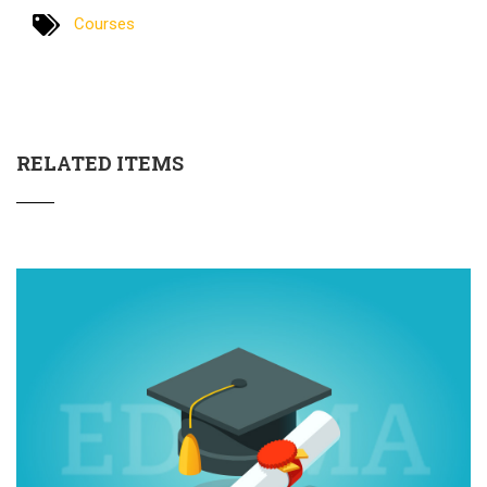
Courses
RELATED ITEMS