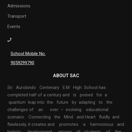
Admissions
Transport
Events
School Mobile No.
9059299790
ABOUT SAC
Sri Aurobindo Centenary E.M High School has
completed half of a century and is poised for a
quantum leap into the future by adapting to the
challenges of an ever – evolving educational
scenario. Connecting the Mind and Heart fluidly and
flawlessly, it creates and promotes a harmonious and
holistic development among all students of the