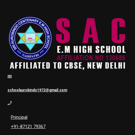
schoolaurobindo1972@gmail.com
Principal
+91-87121 79367