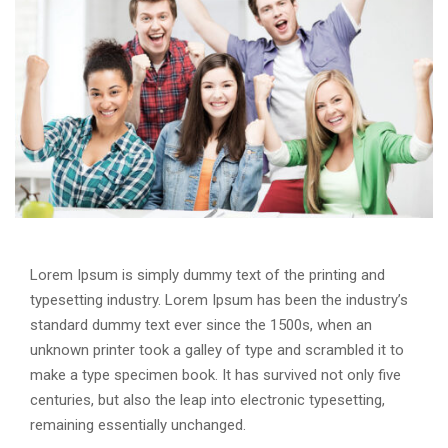
Lorem Ipsum is simply dummy text of the printing and
typesetting industry. Lorem Ipsum has been the industry’s
standard dummy text ever since the 1500s, when an
unknown printer took a galley of type and scrambled it to
make a type specimen book. It has survived not only five
centuries, but also the leap into electronic typesetting,
remaining essentially unchanged.