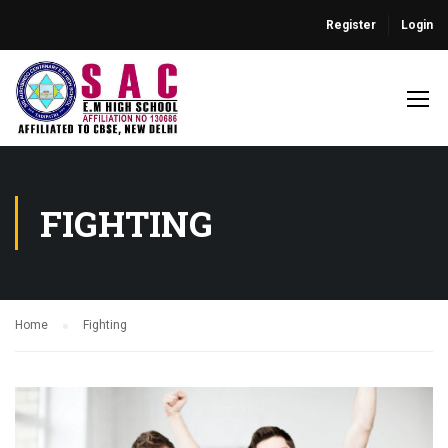
Register
Login
FIGHTING
Home
Fighting