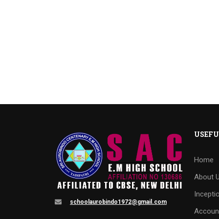
USEFU
Home
About 
Incepti
schoolaurobindo1972@gmail.com
Accoun