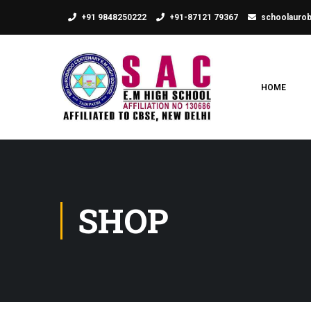
+91 9848250222
+91-87121 79367
schoolauro
HOME
SHOP