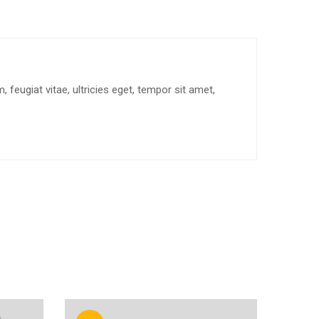
feugiat vitae, ultricies eget, tempor sit amet,