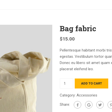
Bag fabric
$
15.00
Pellentesque habitant morbi tri
egestas. Vestibulum tortor quam,
Donec eu libero sit amet quam e
placerat eleifend leo.
ADD TO CART
Category:
Accessories
Share: