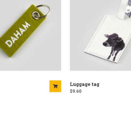
Luggage tag
$
9.60