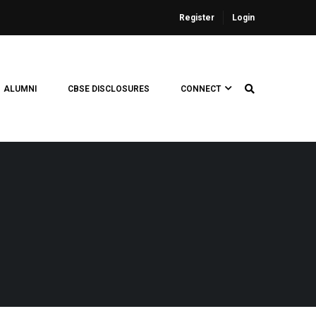
Register
Login
ALUMNI
CBSE DISCLOSURES
CONNECT