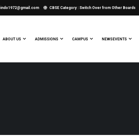
bindo1972@gmail.com
CBSE Category : Switch Over from Other Boards
ABOUT US
ADMISSIONS
CAMPUS
NEWSEVENTS