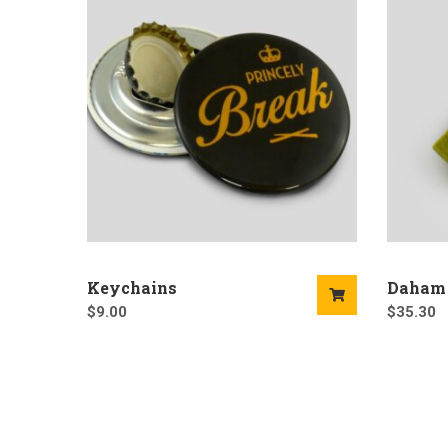
Keychains
Daham
$
9.00
$
35.30