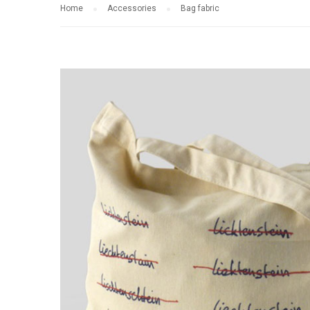
Home
Accessories
Bag fabric