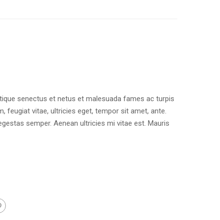
stique senectus et netus et malesuada fames ac turpis
 feugiat vitae, ultricies eget, tempor sit amet, ante.
gestas semper. Aenean ultricies mi vitae est. Mauris