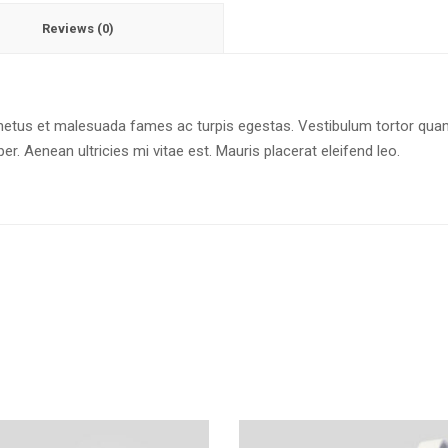
Reviews (0)
netus et malesuada fames ac turpis egestas. Vestibulum tortor quam, 
. Aenean ultricies mi vitae est. Mauris placerat eleifend leo.