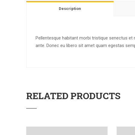
Description
Pellentesque habitant morbi tristique senectus et 
ante. Donec eu libero sit amet quam egestas semper
RELATED PRODUCTS