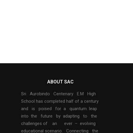
ABOUT SAC
Sri Aurobindo Centenary E.M High
School has completed half of a century
and is poised for a quantum leap
into the future by adapting to the
challenges of an ever – evolving
educational scenario. Connecting the