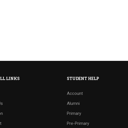
LL LINKS
STUDENT HELP
Account
Us
Alumni
on
Primary
t
Pre-Primary