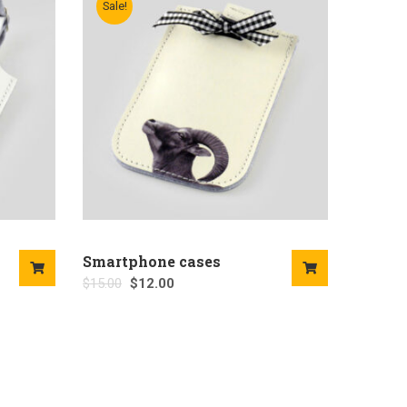
Sale!
Smartphone cases
$
15.00
$
12.00