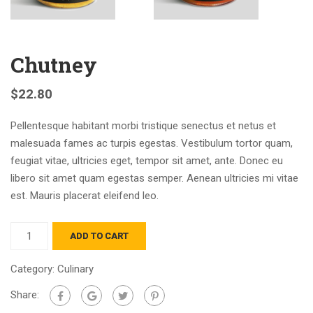
Chutney
$
22.80
Pellentesque habitant morbi tristique senectus et netus et
malesuada fames ac turpis egestas. Vestibulum tortor quam,
feugiat vitae, ultricies eget, tempor sit amet, ante. Donec eu
libero sit amet quam egestas semper. Aenean ultricies mi vitae
est. Mauris placerat eleifend leo.
ADD TO CART
Category:
Culinary
Share: