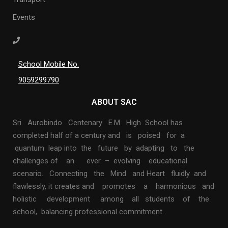
Events
School Mobile No.
9059299790
ABOUT SAC
Sri Aurobindo Centenary E.M High School has
completed half of a century and is poised for a
quantum leap into the future by adapting to the
challenges of an ever – evolving educational
scenario. Connecting the Mind and Heart fluidly and
flawlessly, it creates and promotes a harmonious and
holistic development among all students of the
school, balancing professional commitment.