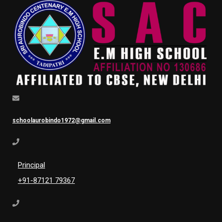
schoolaurobindo1972@gmail.com
Principal
+91-87121 79367