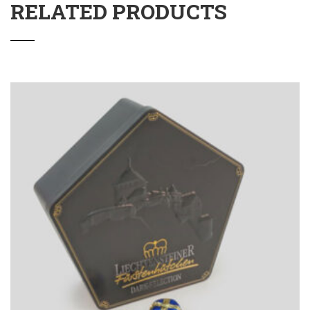
RELATED PRODUCTS