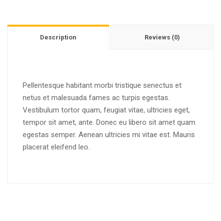
Description
Reviews (0)
Pellentesque habitant morbi tristique senectus et
netus et malesuada fames ac turpis egestas.
Vestibulum tortor quam, feugiat vitae, ultricies eget,
tempor sit amet, ante. Donec eu libero sit amet quam
egestas semper. Aenean ultricies mi vitae est. Mauris
placerat eleifend leo.