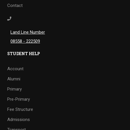
Contact
Land Line Number
08558 - 222509
STUDENT HELP
Account
Alumni
Primary
Pre-Primary
Fee Structure
Admissions
Transport