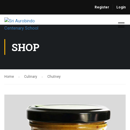
Register
Login
SHOP
Home
Culinary
Chutney