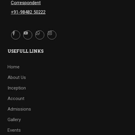
Correspondent
+91-98482 50222
USEFULL LINKS
Home
About Us
Inception
Account
Admissions
Gallery
Events