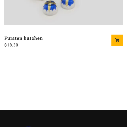
Fursten hutchen
$
18.30