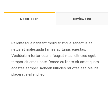
Description
Reviews (0)
Pellentesque habitant morbi tristique senectus et
netus et malesuada fames ac turpis egestas.
Vestibulum tortor quam, feugiat vitae, ultricies eget,
tempor sit amet, ante. Donec eu libero sit amet quam
egestas semper. Aenean ultricies mi vitae est. Mauris
placerat eleifend leo.