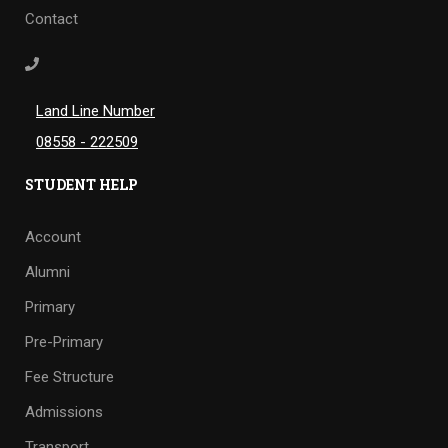
Contact
Land Line Number
08558 - 222509
STUDENT HELP
Account
Alumni
Primary
Pre-Primary
Fee Structure
Admissions
Transport