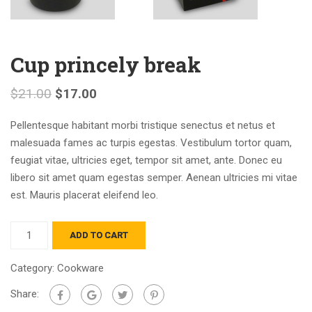
Cup princely break
$
21.00
$
17.00
Pellentesque habitant morbi tristique senectus et netus et
malesuada fames ac turpis egestas. Vestibulum tortor quam,
feugiat vitae, ultricies eget, tempor sit amet, ante. Donec eu
libero sit amet quam egestas semper. Aenean ultricies mi vitae
est. Mauris placerat eleifend leo.
ADD TO CART
Category:
Cookware
Share: