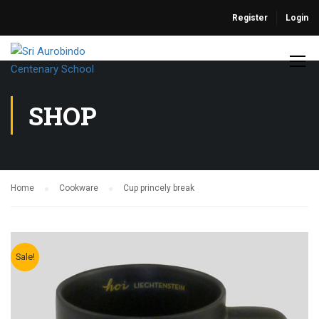
Register
Login
SHOP
Home
Cookware
Cup princely break
Sale!