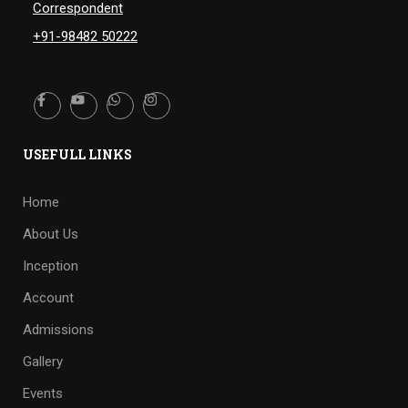
Correspondent
+91-98482 50222
USEFULL LINKS
Home
About Us
Inception
Account
Admissions
Gallery
Events