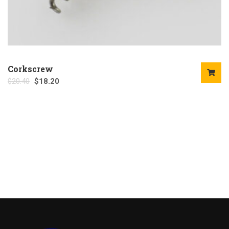
Corkscrew
$
20.40
$
18.20