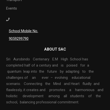
Events
School Mobile No.
9059299790
ABOUT SAC
Sri Aurobindo Centenary E.M High School has
completed half of a century and is poised for a
quantum leap into the future by adapting to the
challenges of an ever – evolving educational
scenario. Connecting the Mind and Heart fluidly and
flawlessly, it creates and promotes a harmonious and
holistic development among all students of the
school, balancing professional commitment.