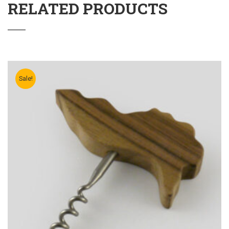
RELATED PRODUCTS
Sale!