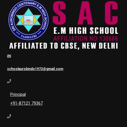
schoolaurobindo1972@gmail.com
Principal
+91-87121 79367